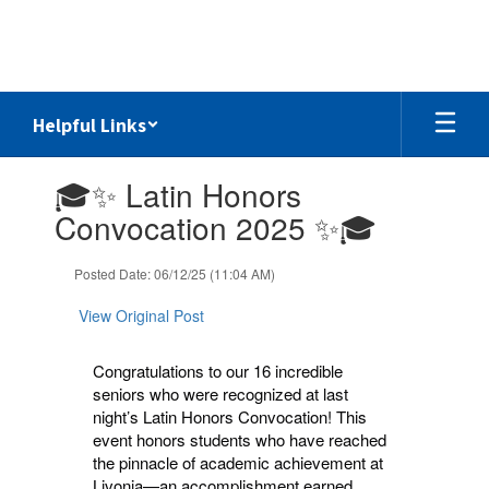
Skip
to
main
content
Helpful Links
Contains
🎓✨ Latin Honors
1
slides.
Convocation 2025 ✨🎓
Use
the
Posted Date: 06/12/25 (11:04 AM)
next
and
View Original Post
previous
buttons
to
Congratulations to our 16 incredible
navigate.
seniors who were recognized at last
night’s Latin Honors Convocation! This
event honors students who have reached
the pinnacle of academic achievement at
Livonia—an accomplishment earned