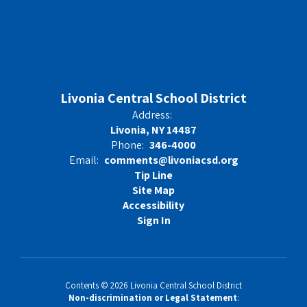
Livonia Central School District
Address:
Livonia, NY 14487
Phone:
346-4000
Email:
comments@livoniacsd.org
Tip Line
Site Map
Accessibility
Sign In
Contents © 2026 Livonia Central School District
Non-discrimination or Legal Statement
: