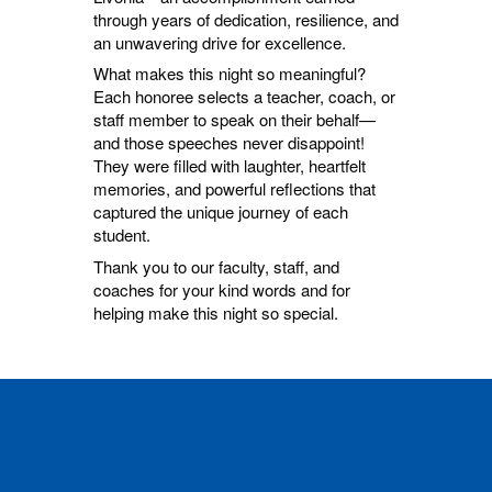
through years of dedication, resilience, and
an unwavering drive for excellence.
What makes this night so meaningful?
Each honoree selects a teacher, coach, or
staff member to speak on their behalf—
and those speeches never disappoint!
They were filled with laughter, heartfelt
memories, and powerful reflections that
captured the unique journey of each
student.
Thank you to our faculty, staff, and
coaches for your kind words and for
helping make this night so special.