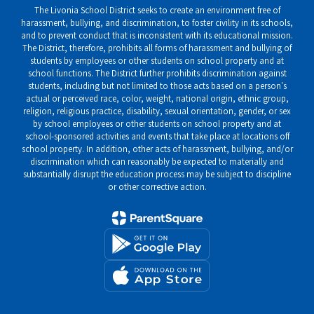
The Livonia School District seeks to create an environment free of
harassment, bullying, and discrimination, to foster civility in its schools,
and to prevent conduct that is inconsistent with its educational mission.
The District, therefore, prohibits all forms of harassment and bullying of
students by employees or other students on school property and at
school functions. The District further prohibits discrimination against
students, including but not limited to those acts based on a person's
actual or perceived race, color, weight, national origin, ethnic group,
religion, religious practice, disability, sexual orientation, gender, or sex
by school employees or other students on school property and at
school-sponsored activities and events that take place at locations off
school property. In addition, other acts of harassment, bullying, and/or
discrimination which can reasonably be expected to materially and
substantially disrupt the education process may be subject to discipline
or other corrective action.