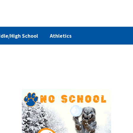
dle/High School
Athletics