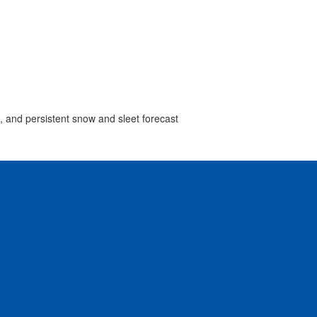
s, and persistent snow and sleet forecast