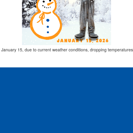
ay, January 15, due to current weather conditions, dropping temperature