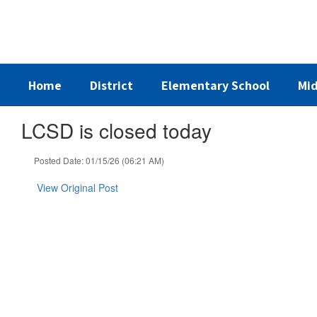
Skip
to
main
content
Home
District
Elementary School
Mid
LCSD is closed today
Posted Date: 01/15/26 (06:21 AM)
View Original Post