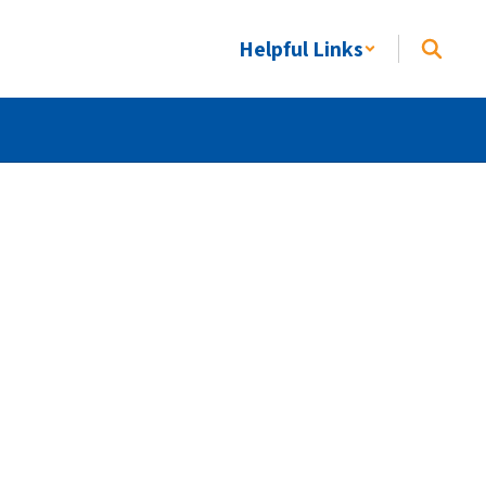
Helpful Links