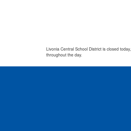
Livonia Central School District is closed tod
throughout the day.