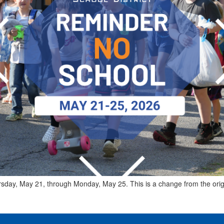
ursday, May 21, through Monday, May 25. This is a change from the ori