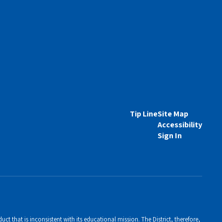
Tip Line
Site Map
Accessibility
Sign In
ct that is inconsistent with its educational mission. The District, therefore,