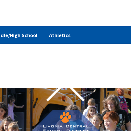
dle/High School
Athletics