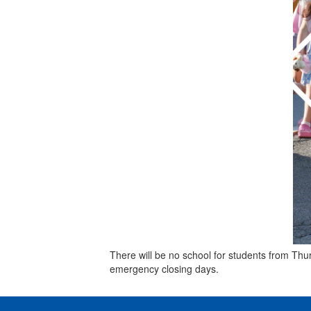
There will be no school for students from Th
emergency closing days.