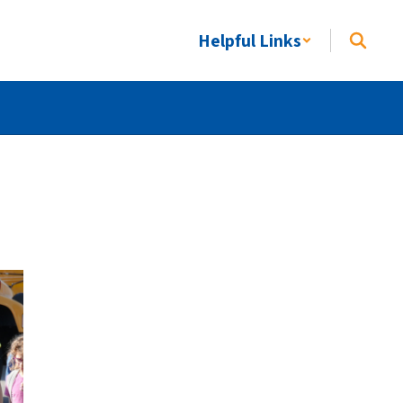
Helpful Links