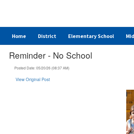
Skip
to
main
content
Home
District
Elementary School
Mid
Reminder - No School
Posted Date: 05/20/26 (08:37 AM)
View Original Post