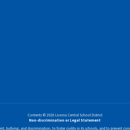
Contents © 2026 Livonia Central School District
Non-discrimination or Legal Statement
:
, bullying, and discrimination, to foster civility in its schools, and to prevent condu