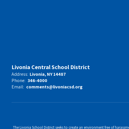
Livonia Central School District
Address:
Livonia, NY 14487
Phone:
346-4000
Email:
comments@livoniacsd.org
The Livonia School District seeks to create an environment free of harassment