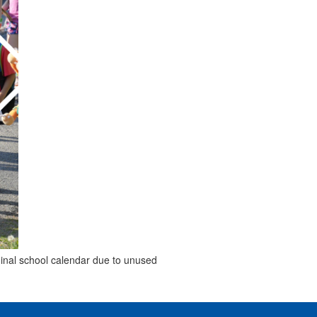
ginal school calendar due to unused