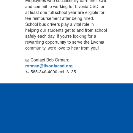
Employees who successfully earn their CDL
and commit to working for Livonia CSD for
at least one full school year are eligible for
fee reimbursement after being hired.
School bus drivers play a vital role in
helping our students get to and from school
safely each day. If you're looking for a
rewarding opportunity to serve the Livonia
community, we'd love to hear from you!
📧 Contact Bob Orman:
rorman@livoniacsd.org
📞 585-346-4000 ext. 6135