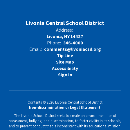
Livonia Central School District
Address:
Livonia, NY 14487
Phone:
346-4000
Email:
comments@livoniacsd.org
Tip Line
Site Map
Accessibility
Sign In
Contents © 2026 Livonia Central School District
Non-discrimination or Legal Statement
:
The Livonia School District seeks to create an environment free of
harassment, bullying, and discrimination, to foster civility in its schools,
and to prevent conduct that is inconsistent with its educational mission.