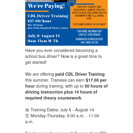
Have you ever considered becoming a
school bus driver? Now is a great time to
get started!
We are offering
paid CDL Driver Training
this summer. Trainees can earn
$17.00 per
hour
during training, with up to
50 hours of
driving instruction plus 10 hours of
required theory coursework
.
📅 Training Dates: July 6 - August 14
⏰ Monday-Thursday, 9:00 a.m. - 11:00
a.m.