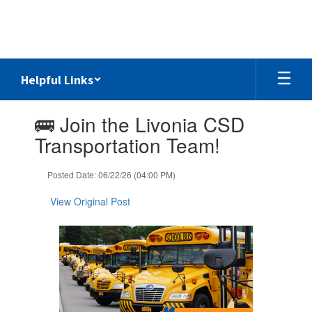
Skip
to
main
content
Helpful Links
Contains
🚌 Join the Livonia CSD
1
slides.
Transportation Team!
Use
the
Posted Date: 06/22/26 (04:00 PM)
next
and
View Original Post
previous
buttons
to
navigate.