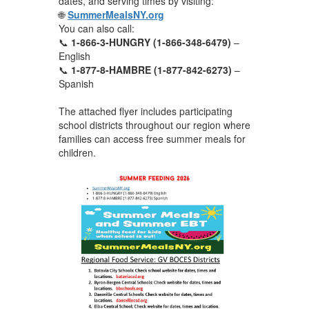
dates, and serving times by visiting:
🌐
SummerMealsNY.org
You can also call:
📞
1-866-3-HUNGRY (1-866-348-6479)
–
English
📞
1-877-8-HAMBRE (1-877-842-6273)
–
Spanish
The attached flyer includes participating
school districts throughout our region where
families can access free summer meals for
children.