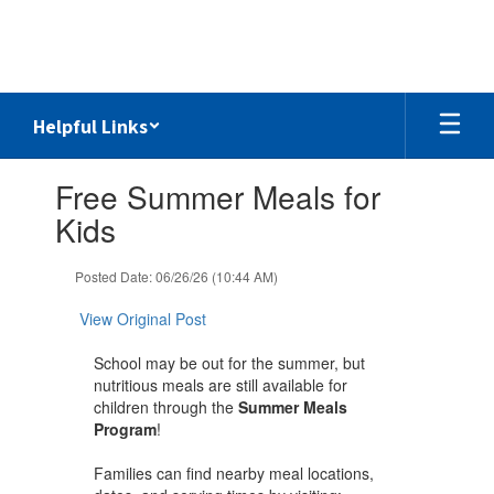
Skip
to
main
content
Helpful Links
Contains
Free Summer Meals for
1
slides.
Kids
Use
the
Posted Date: 06/26/26 (10:44 AM)
next
and
View Original Post
previous
buttons
School may be out for the summer, but
to
nutritious meals are still available for
navigate.
children through the
Summer Meals
Program
!
Families can find nearby meal locations,