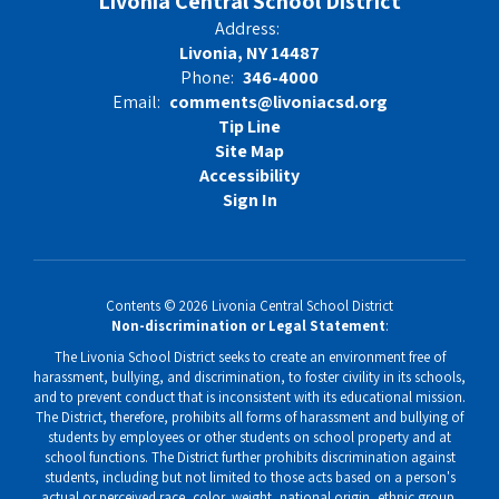
Livonia Central School District
Address:
Livonia, NY 14487
Phone:
346-4000
Email:
comments@livoniacsd.org
Tip Line
Site Map
Accessibility
Sign In
Contents © 2026 Livonia Central School District
Non-discrimination or Legal Statement
:
The Livonia School District seeks to create an environment free of
harassment, bullying, and discrimination, to foster civility in its schools,
and to prevent conduct that is inconsistent with its educational mission.
The District, therefore, prohibits all forms of harassment and bullying of
students by employees or other students on school property and at
school functions. The District further prohibits discrimination against
students, including but not limited to those acts based on a person's
actual or perceived race, color, weight, national origin, ethnic group,