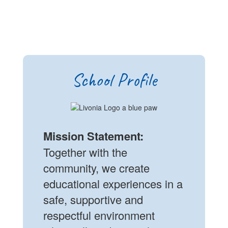
School Profile
Mission Statement:
Together with the
community, we create
educational experiences in a
safe, supportive and
respectful environment