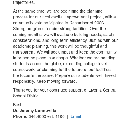
trajectories.
At the same time, we are beginning the planning
process for our next capital improvement project, with a
community vote anticipated in December of 2026.
Strong programs require strong facilities. Over the
coming months, we will evaluate building needs, safety
considerations, and long-term efficiency. Just as with our
academic planning, this work will be thoughtful and
transparent. We will seek input and keep the community
informed as plans take shape. Whether we are sending
students across the globe, expanding college-level
coursework, or planning for the future of our facilities,
the focus is the same. Prepare our students well. Invest
responsibly. Keep moving forward.
Thank you for your continued support of Livonia Central
School District.
Best,
Dr. Jeremy Lonneville
Phone:
346.4000 ext. 4100 |
Email