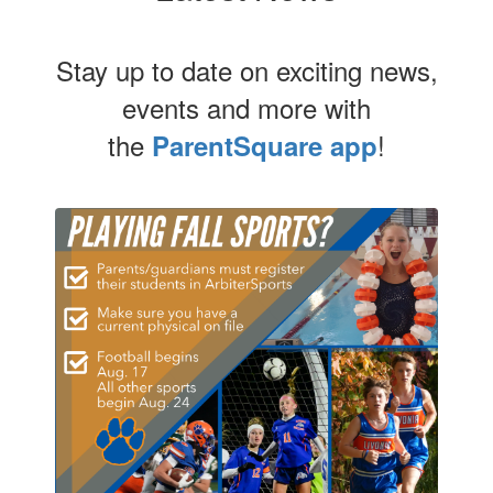
Stay up to date on exciting news,
events and more with
the
!
ParentSquare app
Contains
4
slides.
Use
the
next
and
previous
buttons
to
navigate.