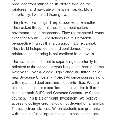
produced from start to finish, zipline through the
rainforest, and navigate white water rapids. More
importantly, I watched them grow.
They tried new things. They supported one another.
They asked thoughtful questions about culture,
environment, and economics. They represented Livonia
exceptionally well. Experiences like this broaden
perspective in ways that a classroom alone cannot.
They build independence and confidence. They
reinforce that learning is not confined to four walls.
That same commitment to expanding opportunity is
reflected in the academic work happening here at home.
Next year, Livonia Middle High School will introduce 27
new Syracuse University Project Advance courses along
with expanded dual enrollment opportunities. We are
also continuing our commitment to cover the tuition
costs for both SUPA and Genesee Community College
courses. This is a significant investment. We believe
access to college credit should not depend on a family’s
financial circumstances. When students can graduate
with meaningful college credits at no cost, it changes