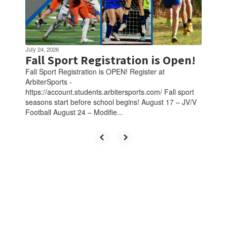
July 24, 2026
Fall Sport Registration is Open!
Fall Sport Registration is OPEN! Register at
ArbiterSports -
https://account.students.arbitersports.com/ Fall sport
seasons start before school begins! August 17 – JV/V
Football August 24 – Modifie...