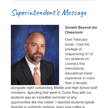
Superintendent’s Message
Growth Beyond the
Classroom
Over February
break, I had the
privilege of
chaperoning 47 of
our students on
Livonia’s first
international
educational travel
experience in more
than a decade,
alongside eight outstanding Middle and High School staff
members. Spending that week in Costa Rica with our
students was an incredible reminder of why
opportunities like this matter. I watched students speak
Spanish in authentic settings, learn how coffee is