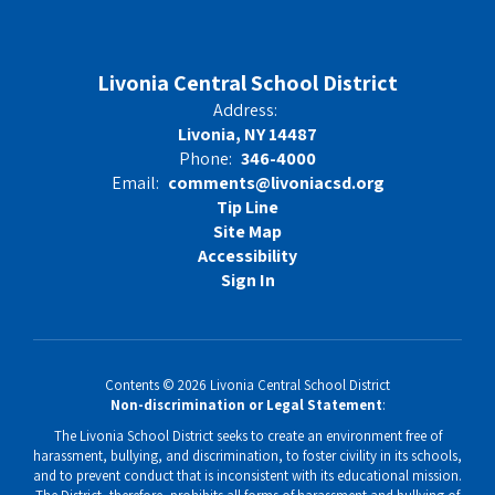
Livonia Central School District
Address:
Livonia, NY 14487
Phone:
346-4000
Email:
comments@livoniacsd.org
Tip Line
Site Map
Accessibility
Sign In
Contents © 2026 Livonia Central School District
Non-discrimination or Legal Statement
:
The Livonia School District seeks to create an environment free of
harassment, bullying, and discrimination, to foster civility in its schools,
and to prevent conduct that is inconsistent with its educational mission.