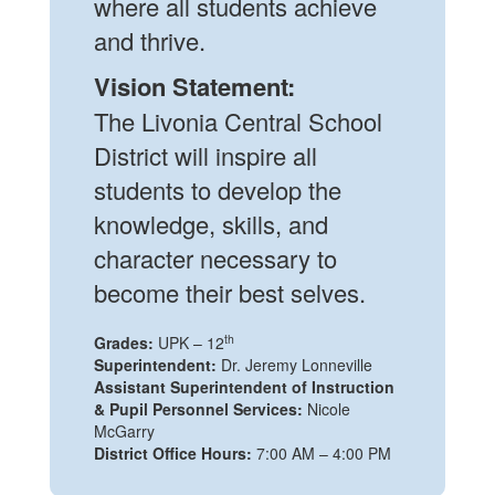
where all students achieve
and thrive.
Vision Statement:
The Livonia Central School
District will inspire all
students to develop the
knowledge, skills, and
character necessary to
become their best selves.
th
Grades:
UPK – 12
Superintendent:
Dr. Jeremy Lonneville
Assistant Superintendent of Instruction
& Pupil Personnel Services:
Nicole
McGarry
District Office Hours:
7:00 AM – 4:00 PM