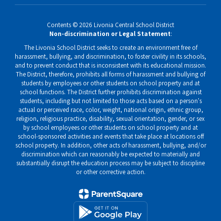
Contents © 2026 Livonia Central School District
Non-discrimination or Legal Statement
:
The Livonia School District seeks to create an environment free of
harassment, bullying, and discrimination, to foster civility in its schools,
and to prevent conduct that is inconsistent with its educational mission.
The District, therefore, prohibits all forms of harassment and bullying of
students by employees or other students on school property and at
school functions. The District further prohibits discrimination against
students, including but not limited to those acts based on a person's
actual or perceived race, color, weight, national origin, ethnic group,
religion, religious practice, disability, sexual orientation, gender, or sex
by school employees or other students on school property and at
school-sponsored activities and events that take place at locations off
school property. In addition, other acts of harassment, bullying, and/or
discrimination which can reasonably be expected to materially and
substantially disrupt the education process may be subject to discipline
or other corrective action.