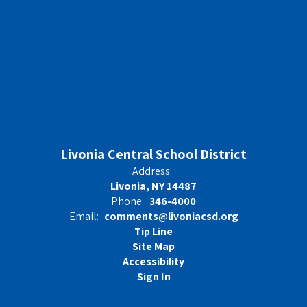
Livonia Central School District
Address:
Livonia, NY 14487
Phone:
346-4000
Email:
comments@livoniacsd.org
Tip Line
Site Map
Accessibility
Sign In