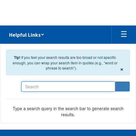
Skip to main content
Helpful Links
Tip!
If you feel your search results are too broad or not specific
enough, you can wrap your search item in quotes (e.g., “word or
×
phrase to search”).
Search
Type a search query in the search bar to generate search
results.