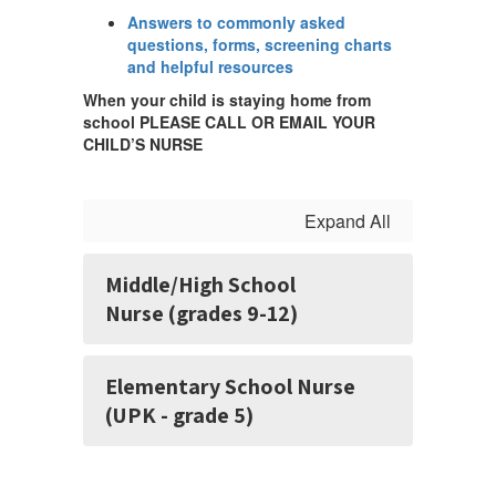
Answers to commonly asked
questions, forms, screening charts
and helpful resources
When your child is staying home from
school PLEASE CALL OR EMAIL YOUR
CHILD’S NURSE
Expand All
Middle/High School
Nurse (grades 9-12)
Elementary School Nurse
(UPK - grade 5)