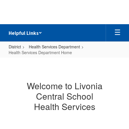
Skip
to
main
content
Helpful Links
District
Health Services Department
Health Services Department Home
Health
Services
Department
Welcome to Livonia
Home
Central School
Health Services