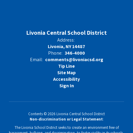
Livonia Central School District
Address:
Livonia, NY 14487
Phone:
346-4000
Email:
comments@livoniacsd.org
Tip Line
Site Map
Accessibility
Sign In
Contents © 2026 Livonia Central School District
Non-discrimination or Legal Statement
:
The Livonia School District seeks to create an environment free of
harassment, bullying, and discrimination, to foster civility in its schools,