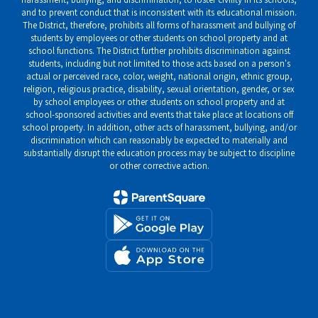
and to prevent conduct that is inconsistent with its educational mission.
The District, therefore, prohibits all forms of harassment and bullying of
students by employees or other students on school property and at
school functions. The District further prohibits discrimination against
students, including but not limited to those acts based on a person's
actual or perceived race, color, weight, national origin, ethnic group,
religion, religious practice, disability, sexual orientation, gender, or sex
by school employees or other students on school property and at
school-sponsored activities and events that take place at locations off
school property. In addition, other acts of harassment, bullying, and/or
discrimination which can reasonably be expected to materially and
substantially disrupt the education process may be subject to discipline
or other corrective action.