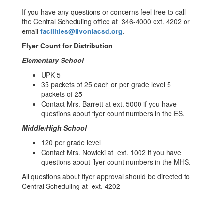
If you have any questions or concerns feel free to call
the Central Scheduling office at 346-4000 ext. 4202 or
email
facilities@livoniacsd.org
.
Flyer Count for Distribution
Elementary School
UPK-5
35 packets of 25 each or per grade level 5
packets of 25
Contact Mrs. Barrett at ext. 5000 if you have
questions about flyer count numbers in the ES.
Middle/High School
120 per grade level
Contact Mrs. Nowicki at ext. 1002 if you have
questions about flyer count numbers in the MHS.
All questions about flyer approval should be directed to
Central Scheduling at ext. 4202