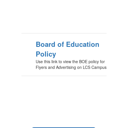
Board of Education
Policy
Use this link to view the BOE policy for
Flyers and Advertising on LCS Campus