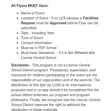
All Flyers MUST Have:
Name of Event
Location of Event - if on LCS campus a
Facilities
Request
must be
Approved
before Flyer can be
submitted
Date - Including Year
Time of Event
Contact Information
Must be in PDF format
Must have Disclaimer - if it is Not Affiliated with
Livonia Central School
Disclaimer:
This program is not a Livonia Central
School District program. Procedures, supervision, and
insurance for children participating in this event are the
responsibility of our organization and of the parents. The
distribution of this flyer by LCSD is for informational
purposes and in no way should it be considered that the
school district endorses our program and program
philosophy. Finally, we recognize that the Livonia Central
School District reserves the right to withhold the
distribution of these materials.