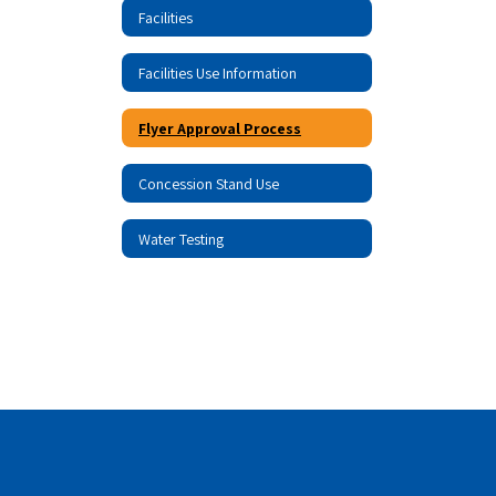
Facilities
Facilities Use Information
Flyer Approval Process
Concession Stand Use
Water Testing