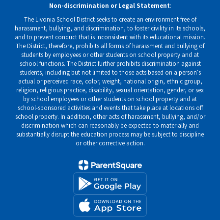
Non-discrimination or Legal Statement
:
The Livonia School District seeks to create an environment free of
harassment, bullying, and discrimination, to foster civility in its schools,
and to prevent conduct that is inconsistent with its educational mission.
The District, therefore, prohibits all forms of harassment and bullying of
students by employees or other students on school property and at
school functions. The District further prohibits discrimination against
students, including but not limited to those acts based on a person's
actual or perceived race, color, weight, national origin, ethnic group,
religion, religious practice, disability, sexual orientation, gender, or sex
by school employees or other students on school property and at
school-sponsored activities and events that take place at locations off
school property. In addition, other acts of harassment, bullying, and/or
discrimination which can reasonably be expected to materially and
substantially disrupt the education process may be subject to discipline
or other corrective action.