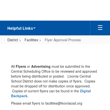
Skip
to
main
content
Helpful Links
District
Facilities
Flyer Approval Process
Flyer
Approval
Process
All
Flyers
or
Advertising
must be submitted to the
Central Scheduling Office to be reviewed and approved
before being distributed or posted. Livonia Central
School District does not make copies of flyers. Copies
must be dropped off for distribution once approved.
Copies of current flyers can be found in the
Digital
Backpack.
Please email flyers to facilities@livoniacsd.org