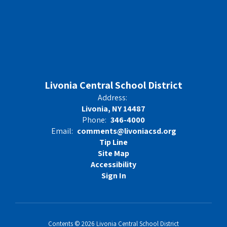
Livonia Central School District
Address:
Livonia, NY 14487
Phone:
346-4000
Email:
comments@livoniacsd.org
Tip Line
Site Map
Accessibility
Sign In
Contents © 2026 Livonia Central School District