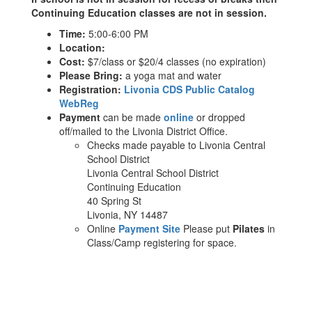
Continuing Education classes are not in session.
Time:
5:00-6:00 PM
Location:
Cost:
$7/class or $20/4 classes (no expiration)
Please Bring:
a yoga mat and water
Registration:
Livonia CDS Public Catalog
WebReg
Payment
can be made
online
or dropped
off/mailed to the Livonia District Office.
Checks made payable to Livonia Central
School District
Livonia Central School District
Continuing Education
40 Spring St
Livonia, NY 14487
Online
Payment Site
Please put
Pilates
in
Class/Camp registering for space.