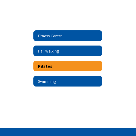
Fitness Center
Hall Walking
Pilates
Swimming