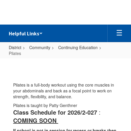
Skip
to
main
content
Helpful Links
District
Community
Continuing Education
Pilates
Pilates
Pilates is a full-body workout using the core muscles in
your abdominals and back as a focal point to work on
strength, flexibility, and balance.
Pilates is taught by Patty Genthner
Class Schedule for 2026/2-027
:
COMING SOON
If school is not in session for recess or breaks then