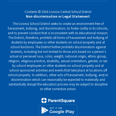
Contents © 2026 Livonia Central School District
Non-discrimination or Legal Statement
:
The Livonia School District seeks to create an environment free of
harassment, bullying, and discrimination, to foster civility in its schools,
and to prevent conduct that is inconsistent with its educational mission.
The District, therefore, prohibits all forms of harassment and bullying of
students by employees or other students on school property and at
school functions. The District further prohibits discrimination against
students, including but not limited to those acts based on a person's
actual or perceived race, color, weight, national origin, ethnic group,
religion, religious practice, disability, sexual orientation, gender, or sex
by school employees or other students on school property and at
school-sponsored activities and events that take place at locations off
school property. In addition, other acts of harassment, bullying, and/or
discrimination which can reasonably be expected to materially and
substantially disrupt the education process may be subject to discipline
or other corrective action.