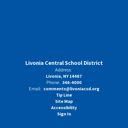
Livonia Central School District
Address:
Livonia, NY 14487
Phone:
346-4000
Email:
comments@livoniacsd.org
Tip Line
Site Map
Accessibility
Sign In