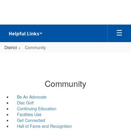
Skip
to
main
content
Helpful Links
District
Community
Community
Be An Advocate
Disc Golf
Continuing Education
Facilities Use
Get Connected
Hall of Fame and Recognition