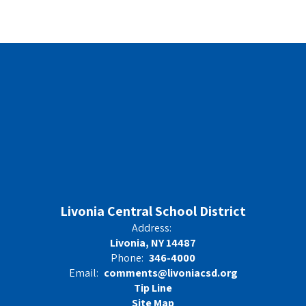
Livonia Central School District
Address:
Livonia, NY 14487
Phone:
346-4000
Email:
comments@livoniacsd.org
Tip Line
Site Map