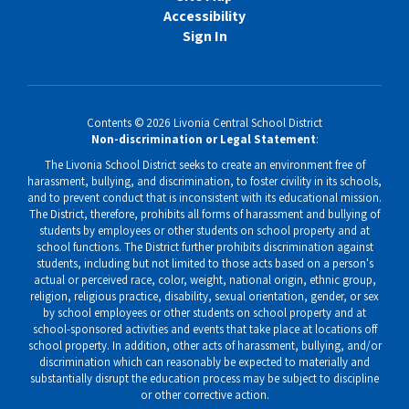
Accessibility
Sign In
Contents © 2026 Livonia Central School District
Non-discrimination or Legal Statement
:
The Livonia School District seeks to create an environment free of
harassment, bullying, and discrimination, to foster civility in its schools,
and to prevent conduct that is inconsistent with its educational mission.
The District, therefore, prohibits all forms of harassment and bullying of
students by employees or other students on school property and at
school functions. The District further prohibits discrimination against
students, including but not limited to those acts based on a person's
actual or perceived race, color, weight, national origin, ethnic group,
religion, religious practice, disability, sexual orientation, gender, or sex
by school employees or other students on school property and at
school-sponsored activities and events that take place at locations off
school property. In addition, other acts of harassment, bullying, and/or
discrimination which can reasonably be expected to materially and
substantially disrupt the education process may be subject to discipline
or other corrective action.