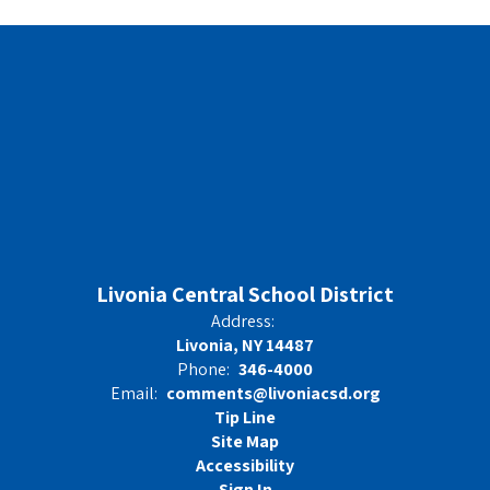
Livonia Central School District
Address:
Livonia, NY 14487
Phone:
346-4000
Email:
comments@livoniacsd.org
Tip Line
Site Map
Accessibility
Sign In