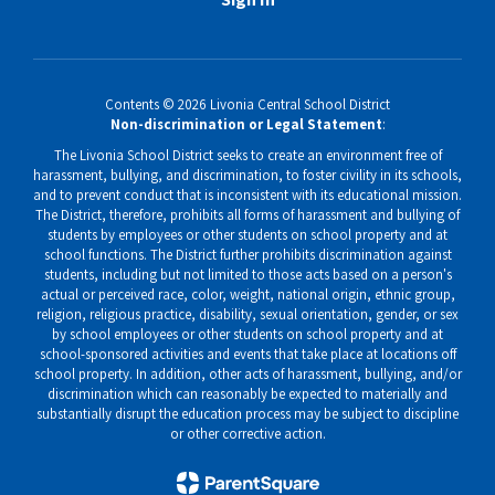
Contents © 2026 Livonia Central School District
Non-discrimination or Legal Statement
:
The Livonia School District seeks to create an environment free of
harassment, bullying, and discrimination, to foster civility in its schools,
and to prevent conduct that is inconsistent with its educational mission.
The District, therefore, prohibits all forms of harassment and bullying of
students by employees or other students on school property and at
school functions. The District further prohibits discrimination against
students, including but not limited to those acts based on a person's
actual or perceived race, color, weight, national origin, ethnic group,
religion, religious practice, disability, sexual orientation, gender, or sex
by school employees or other students on school property and at
school-sponsored activities and events that take place at locations off
school property. In addition, other acts of harassment, bullying, and/or
discrimination which can reasonably be expected to materially and
substantially disrupt the education process may be subject to discipline
or other corrective action.