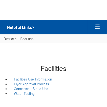
Skip
to
main
content
Helpful Links
District
Facilities
Facilities
Facilities Use Information
Flyer Approval Process
Concession Stand Use
Water Testing