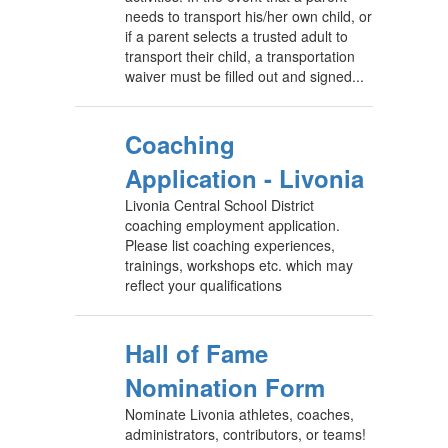
needs to transport his/her own child, or
if a parent selects a trusted adult to
transport their child, a transportation
waiver must be filled out and signed...
Coaching
Application - Livonia
Livonia Central School District
coaching employment application.
Please list coaching experiences,
trainings, workshops etc. which may
reflect your qualifications
Hall of Fame
Nomination Form
Nominate Livonia athletes, coaches,
administrators, contributors, or teams!