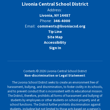
Livonia Central School District
Address:
Livonia, NY 14487
Phone:
346-4000
Email:
comments@livoniacsd.org
Tip Line
Site Map
Accessibility
Sign In
Contents © 2026 Livonia Central School District
Non-discrimination or Legal Statement
:
The Livonia School District seeks to create an environment free of
harassment, bullying, and discrimination, to foster civility in its schools,
and to prevent conduct that is inconsistent with its educational mission.
The District, therefore, prohibits all forms of harassment and bullying of
students by employees or other students on school property and at
school functions. The District further prohibits discrimination against
students, including but not limited to those acts based on a person's