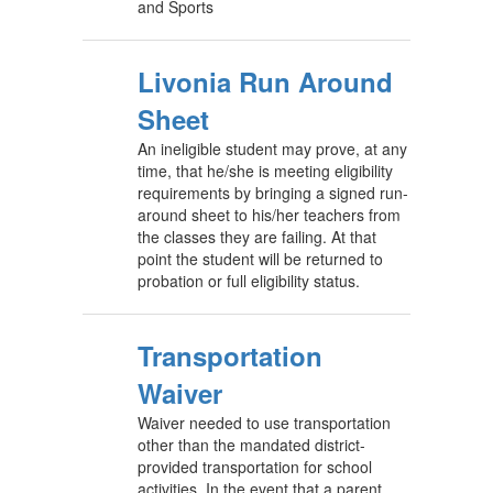
and Sports
Livonia Run Around
Sheet
An ineligible student may prove, at any
time, that he/she is meeting eligibility
requirements by bringing a signed run-
around sheet to his/her teachers from
the classes they are failing. At that
point the student will be returned to
probation or full eligibility status.
Transportation
Waiver
Waiver needed to use transportation
other than the mandated district-
provided transportation for school
activities. In the event that a parent