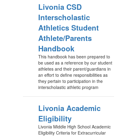
Livonia CSD
Interscholastic
Athletics Student
Athlete/Parents
Handbook
This handbook has been prepared to
be used as a reference by our student
athletes and their parent/guardians in
an effort to define responsibilities as
they pertain to participation in the
interscholastic athletic program
Livonia Academic
Eligibility
Livonia Middle High School Academic
Eligibility Criteria for Extracurricular