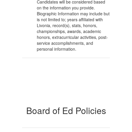
Candidates will be considered based
on the information you provide.
Biographic Information may include but
is not limited to; years affiliated with
Livonia, record(s), stats, honors,
championships, awards, academic
honors, extracurricular activities, post-
service accomplishments, and
personal information.
Board of Ed Policies