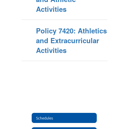
Activities
Policy 7420: Athletics
and Extracurricular
Activities
Schedules