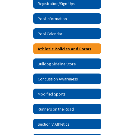
Registration/Sign-Ups
Pool Information
Pool Calendar
Athletic Policies and Forms
Bulldog Sideline Store
Concussion Awareness
Modified Sports
Runners on the Road
Section V Athletics