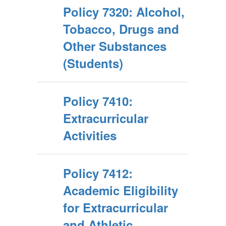
Policy 7320: Alcohol,
Tobacco, Drugs and
Other Substances
(Students)
Policy 7410:
Extracurricular
Activities
Policy 7412:
Academic Eligibility
for Extracurricular
and Athletic