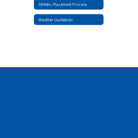
Athletic Placement Process
Weather Guidelines