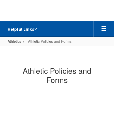
Skip
to
main
content
Helpful Links
Athletics
Athletic Policies and Forms
Athletic
Policies
and
Athletic Policies and
Forms
Forms