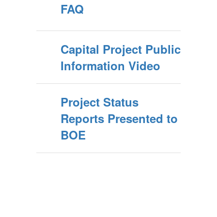
FAQ
Capital Project Public
Information Video
Project Status
Reports Presented to
BOE