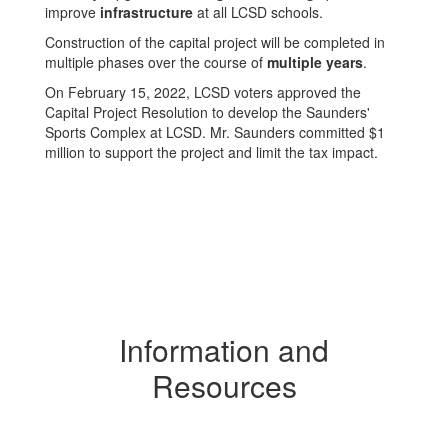
improve
infrastructure
at all LCSD schools.
Construction of the capital project will be completed in
multiple phases over the course of
multiple years
.
On February 15, 2022, LCSD voters approved the
Capital Project Resolution to develop the Saunders'
Sports Complex at LCSD. Mr. Saunders committed $1
million to support the project and limit the tax impact.
Information and
Resources