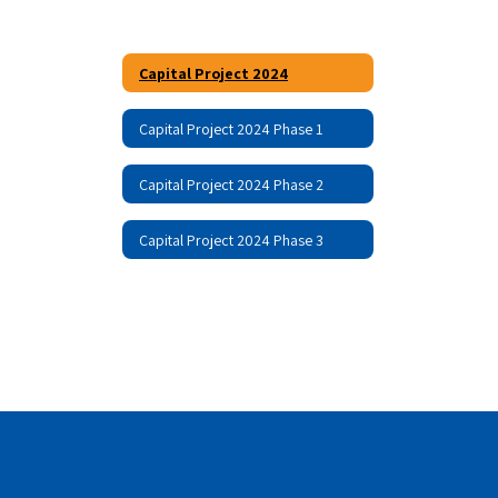
Capital Project 2024
Capital Project 2024 Phase 1
Capital Project 2024 Phase 2
Capital Project 2024 Phase 3