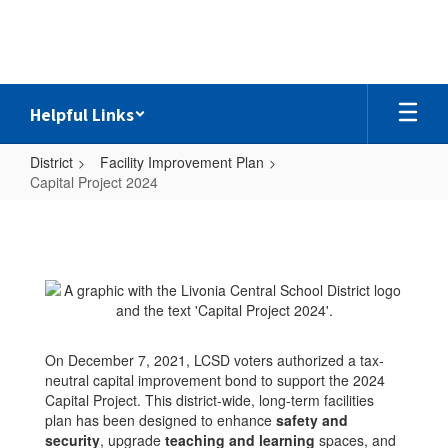
Skip
to
main
content
Helpful Links
District
Facility Improvement Plan
Capital Project 2024
Capital
Project
2024
On December 7, 2021, LCSD voters authorized a tax-
neutral capital improvement bond to support the 2024
Capital Project. This district-wide, long-term facilities
plan has been designed to enhance
safety and
security
,
upgrade
teaching and learning
spaces, and