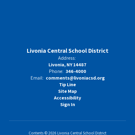
Livonia Central School District
Address:
Livonia, NY 14487
Phone:
346-4000
Email:
comments@livoniacsd.org
Tip Line
Site Map
Accessibility
Sign In
Contents © 2026 Livonia Central School District