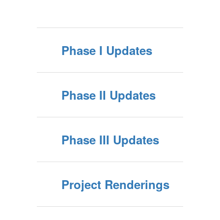
Phase I Updates
Phase II Updates
Phase III Updates
Project Renderings