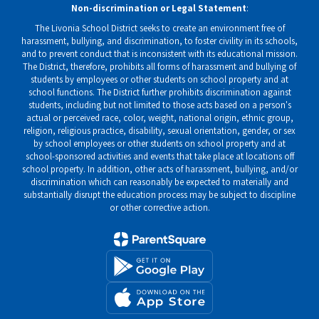
Non-discrimination or Legal Statement
:
The Livonia School District seeks to create an environment free of
harassment, bullying, and discrimination, to foster civility in its schools,
and to prevent conduct that is inconsistent with its educational mission.
The District, therefore, prohibits all forms of harassment and bullying of
students by employees or other students on school property and at
school functions. The District further prohibits discrimination against
students, including but not limited to those acts based on a person's
actual or perceived race, color, weight, national origin, ethnic group,
religion, religious practice, disability, sexual orientation, gender, or sex
by school employees or other students on school property and at
school-sponsored activities and events that take place at locations off
school property. In addition, other acts of harassment, bullying, and/or
discrimination which can reasonably be expected to materially and
substantially disrupt the education process may be subject to discipline
or other corrective action.