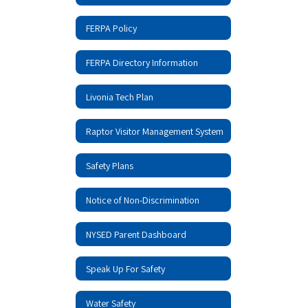
FERPA Policy
FERPA Directory Information
Livonia Tech Plan
Raptor Visitor Management System
Safety Plans
Notice of Non-Discrimination
NYSED Parent Dashboard
Speak Up For Safety
Water Safety