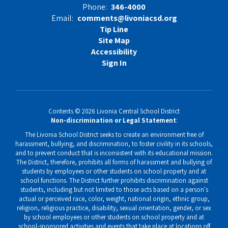
Phone:
346-4000
Email:
comments@livoniacsd.org
Tip Line
Site Map
Accessibility
Sign In
Contents © 2026 Livonia Central School District
Non-discrimination or Legal Statement
:
The Livonia School District seeks to create an environment free of
harassment, bullying, and discrimination, to foster civility in its schools,
and to prevent conduct that is inconsistent with its educational mission.
The District, therefore, prohibits all forms of harassment and bullying of
students by employees or other students on school property and at
school functions. The District further prohibits discrimination against
students, including but not limited to those acts based on a person's
actual or perceived race, color, weight, national origin, ethnic group,
religion, religious practice, disability, sexual orientation, gender, or sex
by school employees or other students on school property and at
school-sponsored activities and events that take place at locations off