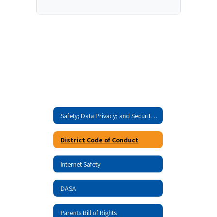
Safety; Data Privacy; and Security Home
District Code of Conduct
Internet Safety
DASA
Parents Bill of Rights