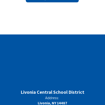
Livonia Central School District
Address:
Livonia, NY 14487