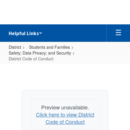
Skip
to
main
content
Helpful Links
District
Students and Families
Safety; Data Privacy; and Security
District Code of Conduct
District
Code
of
Conduct
Preview unavailable.
Click here to view District
Code of Conduct