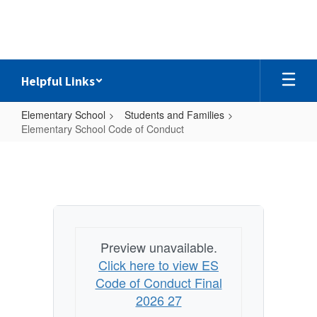
Skip
to
main
content
Helpful Links
Elementary School
Students and Families
Elementary School Code of Conduct
Elementary
School
Code
of
Conduct
Preview unavailable.
Click here to view ES
Code of Conduct Final
2026 27