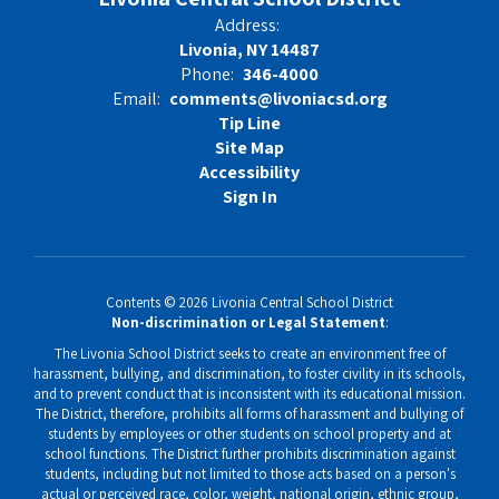
Address:
Livonia, NY 14487
Phone:
346-4000
Email:
comments@livoniacsd.org
Tip Line
Site Map
Accessibility
Sign In
Contents © 2026 Livonia Central School District
Non-discrimination or Legal Statement
:
The Livonia School District seeks to create an environment free of
harassment, bullying, and discrimination, to foster civility in its schools,
and to prevent conduct that is inconsistent with its educational mission.
The District, therefore, prohibits all forms of harassment and bullying of
students by employees or other students on school property and at
school functions. The District further prohibits discrimination against
students, including but not limited to those acts based on a person's
actual or perceived race, color, weight, national origin, ethnic group,