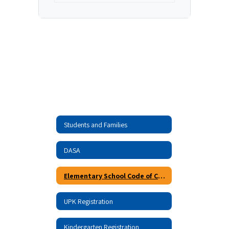
Students and Families
DASA
Elementary School Code of Conduct
UPK Registration
Kindergarten Registration