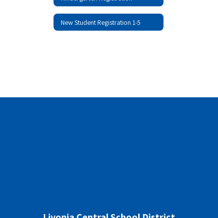
New Student Registration 1-5
Livonia Central School District